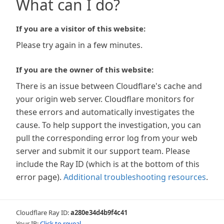
What can I do?
If you are a visitor of this website:
Please try again in a few minutes.
If you are the owner of this website:
There is an issue between Cloudflare's cache and
your origin web server. Cloudflare monitors for
these errors and automatically investigates the
cause. To help support the investigation, you can
pull the corresponding error log from your web
server and submit it our support team. Please
include the Ray ID (which is at the bottom of this
error page).
Additional troubleshooting resources
.
Cloudflare Ray ID:
a280e34d4b9f4c41
Your IP:
Click to reveal