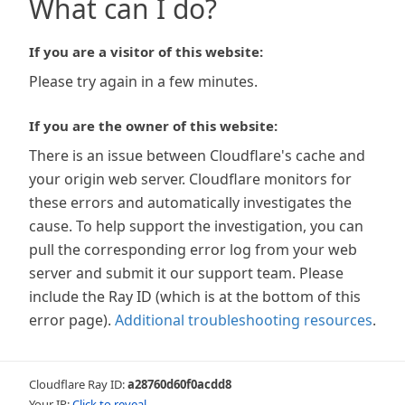
What can I do?
If you are a visitor of this website:
Please try again in a few minutes.
If you are the owner of this website:
There is an issue between Cloudflare's cache and
your origin web server. Cloudflare monitors for
these errors and automatically investigates the
cause. To help support the investigation, you can
pull the corresponding error log from your web
server and submit it our support team. Please
include the Ray ID (which is at the bottom of this
error page).
Additional troubleshooting resources
.
Cloudflare Ray ID:
a28760d60f0acdd8
Your IP:
Click to reveal